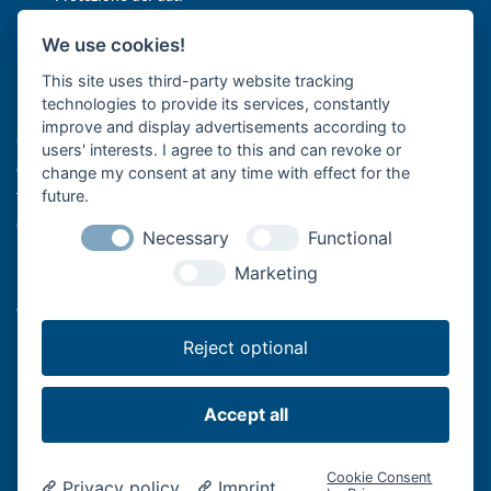
Impostazioni cookie
We use cookies!
This site uses third-party website tracking
Bär Cargolift è leader europeo nella produzione di sponde
technologies to provide its services, constantly
montacarichi e sponde idrauliche con sede a Heilbronn, in
improve and display advertisements according to
Germania. L'azienda a conduzione familiare con oltre 40 anni di
users' interests. I agree to this and can revoke or
esperienza è fornitore premium e leader nell'innovazione per il
change my consent at any time with effect for the
trasporto efficiente di merci con veicoli commerciali. I suoi sistemi
future.
di sollevamento montati sul retro dei veicoli supportano la
Necessary
Functional
logistica professionale di alimenti e bevande con autocarri e
Marketing
rimorchi, il trasporto a lunga distanza con semirimorchi, le imprese
artigiane con furgoni o le aziende di spedizione e logistica
nell'ultimo miglio.
Reject optional
Accept all
Bär Cargolift - Lifting Performance.
Cookie Consent
Privacy policy
Imprint