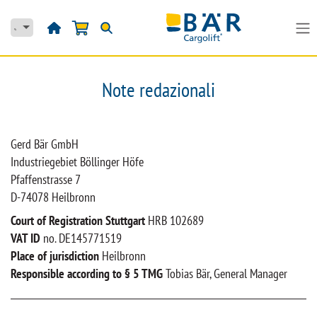
Passa al contenuto
Note redazionali
Gerd Bär GmbH
Industriegebiet Böllinger Höfe
Pfaffenstrasse 7
D-74078 Heilbronn
Court of Registration Stuttgart
HRB 102689
VAT ID
no. DE145771519
Place of jurisdiction
Heilbronn
Responsible according to § 5 TMG
Tobias Bär, General Manager