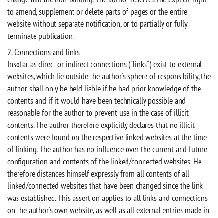
to amend, supplement or delete parts of pages or the entire
website without separate notification, or to partially or fully
terminate publication.
2. Connections and links
Insofar as direct or indirect connections ("links") exist to external
websites, which lie outside the author's sphere of responsibility, the
author shall only be held liable if he had prior knowledge of the
contents and if it would have been technically possible and
reasonable for the author to prevent use in the case of illicit
contents. The author therefore explicitly declares that no illicit
contents were found on the respective linked websites at the time
of linking. The author has no influence over the current and future
configuration and contents of the linked/connected websites. He
therefore distances himself expressly from all contents of all
linked/connected websites that have been changed since the link
was established. This assertion applies to all links and connections
on the author's own website, as well as all external entries made in