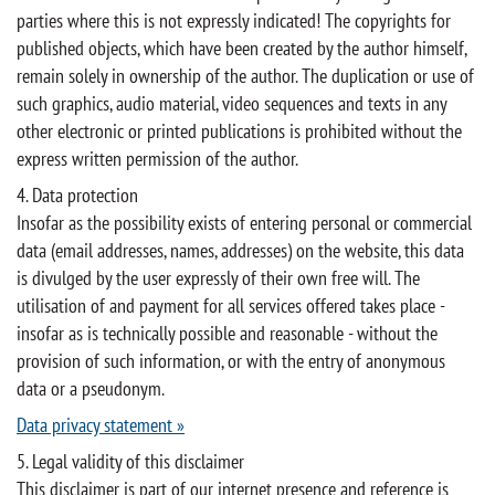
parties where this is not expressly indicated! The copyrights for
published objects, which have been created by the author himself,
remain solely in ownership of the author. The duplication or use of
such graphics, audio material, video sequences and texts in any
other electronic or printed publications is prohibited without the
express written permission of the author.
4. Data protection
Insofar as the possibility exists of entering personal or commercial
data (email addresses, names, addresses) on the website, this data
is divulged by the user expressly of their own free will. The
utilisation of and payment for all services offered takes place -
insofar as is technically possible and reasonable - without the
provision of such information, or with the entry of anonymous
data or a pseudonym.
Data privacy statement »
5. Legal validity of this disclaimer
This disclaimer is part of our internet presence and reference is