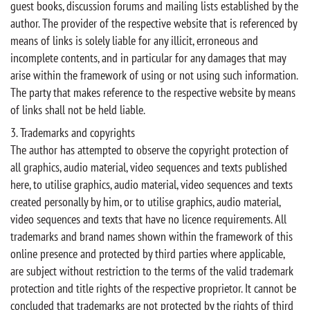
guest books, discussion forums and mailing lists established by the
author. The provider of the respective website that is referenced by
means of links is solely liable for any illicit, erroneous and
incomplete contents, and in particular for any damages that may
arise within the framework of using or not using such information.
The party that makes reference to the respective website by means
of links shall not be held liable.
3. Trademarks and copyrights
The author has attempted to observe the copyright protection of
all graphics, audio material, video sequences and texts published
here, to utilise graphics, audio material, video sequences and texts
created personally by him, or to utilise graphics, audio material,
video sequences and texts that have no licence requirements. All
trademarks and brand names shown within the framework of this
online presence and protected by third parties where applicable,
are subject without restriction to the terms of the valid trademark
protection and title rights of the respective proprietor. It cannot be
concluded that trademarks are not protected by the rights of third