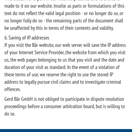
made to it on our website. Insofar as parts or formulations of this
text do not reflect the valid legal position - or no longer do so, or
no longer fully do so - the remaining parts of the document shall
be unaffected by this in terms of their contents and validity.
6. Saving of IP addresses
If you visit the Bär website, our web server will save the IP address
of your Internet Service Provider, the website from which you visit
us, the web pages belonging to us that you visit and the date and
duration of your visit as standard. In the event of a violation of
these terms of use, we reserve the right to use the stored IP
address to legally pursue civil claims and to investigate criminal
offences.
Gerd Bär GmbH is not obliged to participate in dispute resolution
proceedings before a consumer arbitration board, but is willing to
do so.