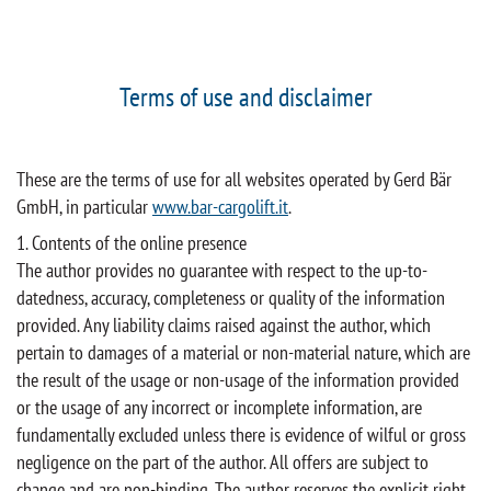
Terms of use and disclaimer
These are the terms of use for all websites operated by Gerd Bär
GmbH, in particular
www.bar-cargolift.it
.
1. Contents of the online presence
The author provides no guarantee with respect to the up-to-
datedness, accuracy, completeness or quality of the information
provided. Any liability claims raised against the author, which
pertain to damages of a material or non-material nature, which are
the result of the usage or non-usage of the information provided
or the usage of any incorrect or incomplete information, are
fundamentally excluded unless there is evidence of wilful or gross
negligence on the part of the author. All offers are subject to
change and are non-binding. The author reserves the explicit right