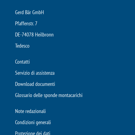
Gerd Bär GmbH
Pfaffenstr. 7
DE-74078 Heilbronn
Tedesco
Contatti
Servizio di assistenza
Download documenti
Glossario delle sponde montacarichi
Note redazionali
Condizioni generali
Protezione dei dati